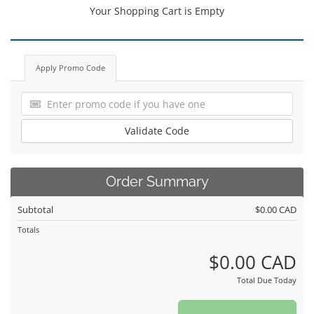
Your Shopping Cart is Empty
Apply Promo Code
Validate Code
Order Summary
Subtotal
$0.00 CAD
Totals
$0.00 CAD
Total Due Today