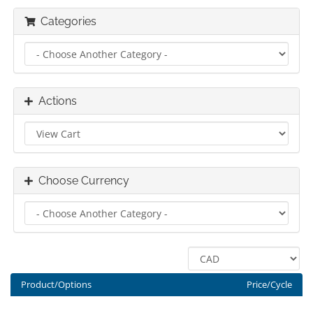
Categories
Actions
Choose Currency
Product/Options
Price/Cycle